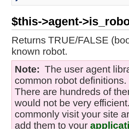
$this->agent->is_robo
Returns TRUE/FALSE (boole
known robot.
Note:
The user agent libra
common robot definitions. It
There are hundreds of the
would not be very efficient.
commonly visit your site a
add them to your
applicat