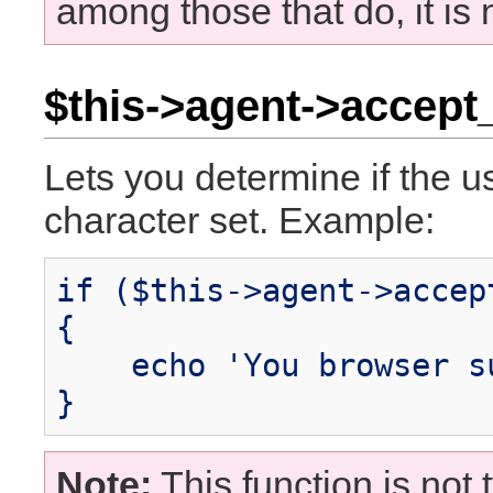
among those that do, it is
$this->agent->accept
Lets you determine if the u
character set. Example:
if ($this->agent->accep
{
echo 'You browser su
}
Note:
This function is not t