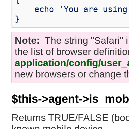
echo 'You are using 
}
Note:
The string "Safari" i
the list of browser definitio
application/config/user
new browsers or change th
$this->agent->is_mobi
Returns TRUE/FALSE (boole
known mobile device.