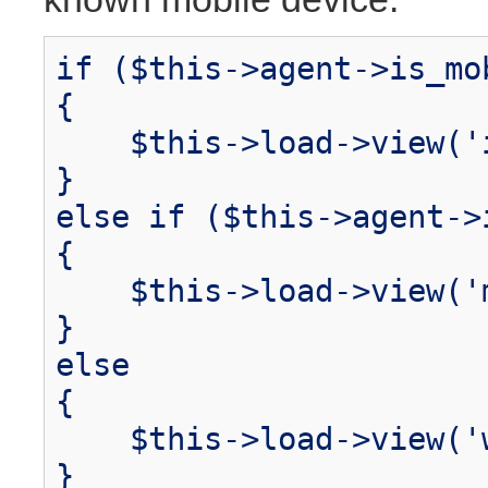
if ($this->agent->is_mo
{
$this->load->view('i
}
else if ($this->agent->
{
$this->load->view('m
}
else
{
$this->load->view('w
}