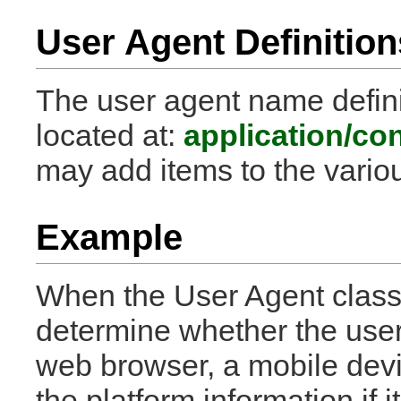
User Agent Definition
The user agent name definit
located at:
application/co
may add items to the vario
Example
When the User Agent class is
determine whether the user
web browser, a mobile device
the platform information if it