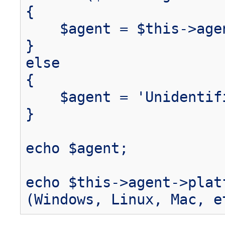
{
$agent = $this->agen
}
else
{
$agent = 'Unidentifi
}
echo $agent;
echo $this->agent->plat
(Windows, Linux, Mac, e