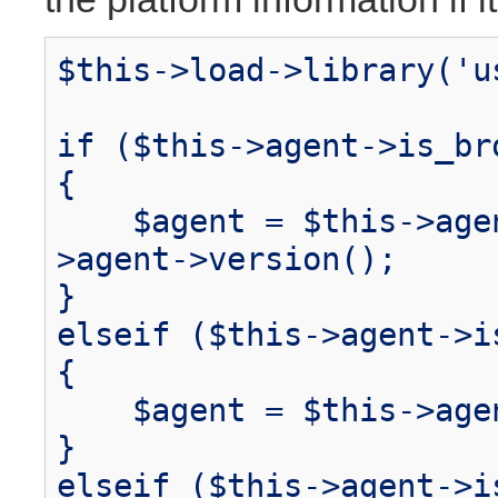
$this->load->library('u
if ($this->agent->is_br
{
$agent = $this->agent
>agent->version();
}
elseif ($this->agent->i
{
$agent = $this->agen
}
elseif ($this->agent->i