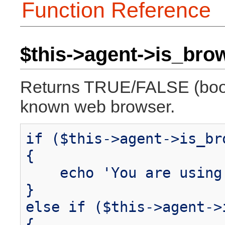
Function Reference
$this->agent->is_brow
Returns TRUE/FALSE (boole
known web browser.
if ($this->agent->is_br
{
echo 'You are using 
}
else if ($this->agent->
{