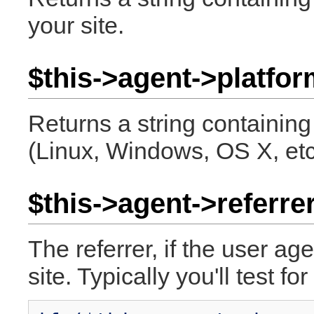
your site.
$this->agent->platfor
Returns a string containing
(Linux, Windows, OS X, etc
$this->agent->referrer
The referrer, if the user a
site. Typically you'll test for