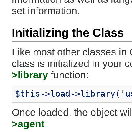
set information.
Initializing the Class
Like most other classes in 
class is initialized in your 
>library
function:
$this->load->library('u
Once loaded, the object wil
>agent