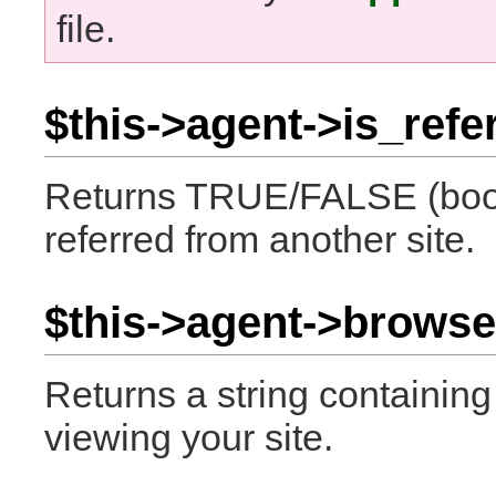
file.
$this->agent->is_refer
Returns TRUE/FALSE (boole
referred from another site.
$this->agent->browse
Returns a string containin
viewing your site.