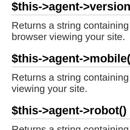
$this->agent->version
Returns a string containin
browser viewing your site.
$this->agent->mobile(
Returns a string containin
viewing your site.
$this->agent->robot()
Returns a string containing