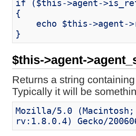
if ($this->agent->is_re
{
echo $this->agent->r
}
$this->agent->agent_s
Returns a string containing 
Typically it will be somethin
Mozilla/5.0 (Macintosh;
rv:1.8.0.4) Gecko/20060