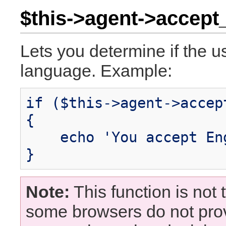
$this->agent->accept_
Lets you determine if the u
language. Example:
if ($this->agent->accep
{
echo 'You accept Eng
}
Note:
This function is not t
some browsers do not pro