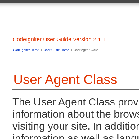
CodeIgniter User Guide Version 2.1.1
CodeIgniter Home
›
User Guide Home
› User Agent Class
User Agent Class
The User Agent Class provid
information about the brows
visiting your site. In additi
information as well as lan