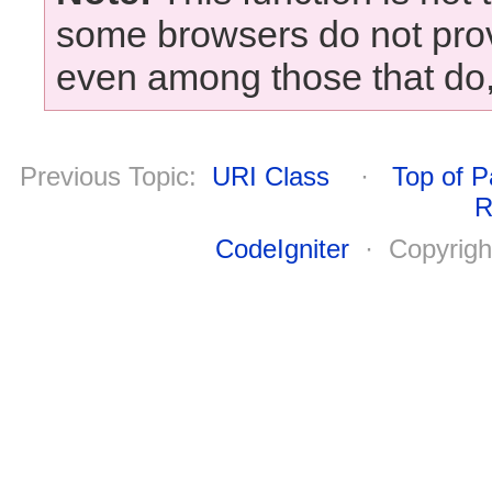
some browsers do not prov
even among those that do, 
Previous Topic:
URI Class
·
Top of 
R
CodeIgniter
· Copyrigh